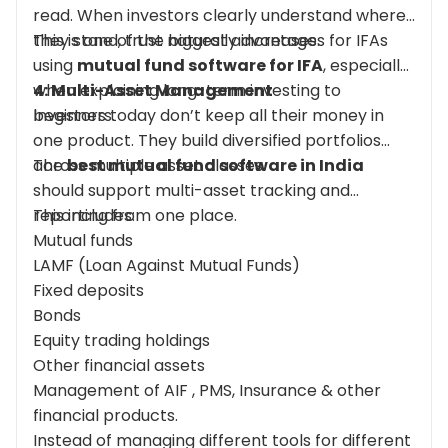
read. When investors clearly understand where
they stand, trust naturally increases.
This is one of the biggest advantages for IFAs
using
mutual fund software for IFA
, especially
when explaining long-term investing to
4: Multi-Asset Management
beginners.
Investors today don’t keep all their money in
one product. They build diversified portfolios
across multiple asset classes.
The
best mutual fund software in India
should support multi-asset tracking and
reporting from one place.
This includes:
Mutual funds
LAMF (Loan Against Mutual Funds)
Fixed deposits
Bonds
Equity trading holdings
Other financial assets
Management of AIF , PMS, Insurance & other
financial products.
Instead of managing different tools for different