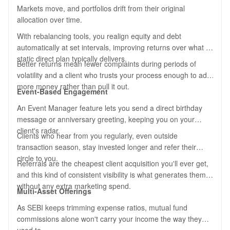
Markets move, and portfolios drift from their original
allocation over time.
With rebalancing tools, you realign equity and debt
automatically at set intervals, improving returns over what a
static direct plan typically delivers.
Better returns mean fewer complaints during periods of
volatility and a client who trusts your process enough to add
more money rather than pull it out.
Event-Based Engagement
An Event Manager feature lets you send a direct birthday
message or anniversary greeting, keeping you on your
client's radar.
Clients who hear from you regularly, even outside
transaction season, stay invested longer and refer their
circle to you.
Referrals are the cheapest client acquisition you'll ever get,
and this kind of consistent visibility is what generates them
without any extra marketing spend.
Multi-Asset Offerings
As SEBI keeps trimming expense ratios, mutual fund
commissions alone won't carry your income the way they