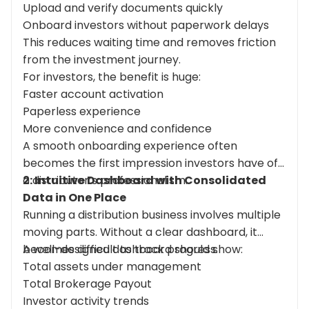
Upload and verify documents quickly
Onboard investors without paperwork delays
This reduces waiting time and removes friction
from the investment journey.
For investors, the benefit is huge:
Faster account activation
Paperless experience
More convenience and confidence
A smooth onboarding experience often
becomes the first impression investors have of
a distributor’s professionalism.
2: Intuitive Dashboard with Consolidated
Data in One Place
Running a distribution business involves multiple
moving parts. Without a clear dashboard, it
becomes difficult to track progress.
A well-designed dashboard should show:
Total assets under management
Total Brokerage Payout
Investor activity trends