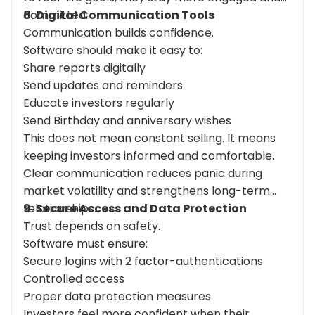
committed.
8: Digital Communication Tools
Communication builds confidence.
Software should make it easy to:
Share reports digitally
Send updates and reminders
Educate investors regularly
Send Birthday and anniversary wishes
This does not mean constant selling. It means
keeping investors informed and comfortable.
Clear communication reduces panic during
market volatility and strengthens long-term
relationships.
9: Secure Access and Data Protection
Trust depends on safety.
Software must ensure:
Secure logins with 2 factor-authentications
Controlled access
Proper data protection measures
Investors feel more confident when their