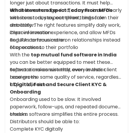
longer just about transactions. It must help
distributors manage data, communicate clearly
What Investors Expect Today
From
MFDs
with investors, stay compliant, and scale
Investors today expect three things from their
smoothly. The right features simplify daily work,
distributor:
improve investor experience, and allow MFDs
Clear information
and IFAs to focus more on relationships instead
Regular communication
of operations.
Easy access to their portfolio
With the
top mutual fund software in India
you can be better equipped to meet these
expectations consistently, even as their client
Software makes sure that every investor
base grows.
receives the same quality of service, regardless
of portfolio size.
1: Digital, Fast and Secure Client KYC &
Onboarding
Onboarding used to be slow. It involved
paperwork, follow-ups, and repeated document
checks.
Modern software simplifies this entire process.
Distributors should be able to:
Complete KYC digitally