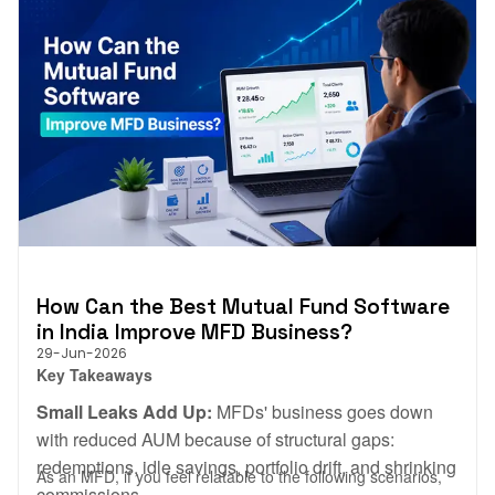
How Can the Best Mutual Fund Software
in India Improve MFD Business?
29-Jun-2026
Key Takeaways
Small Leaks Add Up:
MFDs' business goes down
with reduced AUM because of structural gaps:
redemptions, idle savings, portfolio drift, and shrinking
As an MFD, if you feel relatable to the following scenarios,
commissions.