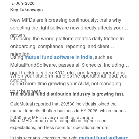
12-Jun-2026
Key Takeaway
s
New MFDs are increasing continuously; that’s why
selecting the right software now directly affects your
growth.
Choosing the wrong platform creates daily friction in
onboarding, compliance, reporting, and client
retention.
Using
mutual fund software in India
,
such as
MutualFundSoftware, passes all 9 checks, including
goal tracking, video KYC, etc., and keeps operations
When your platform handles the operational load, you
smooth.
spend more time growing your AUM, not managing
your business.
The mutual fund distribution industry is growing fast.
CafeMutual reported that 29,536 individuals joined the
mutual fund distribution business in FY 2026, which means
2,450 new MFDs every month on average.
More MFDs mean more competition, higher client
expectations, and less room for operational errors.
mutual fund software
In this scenario, choosing the right