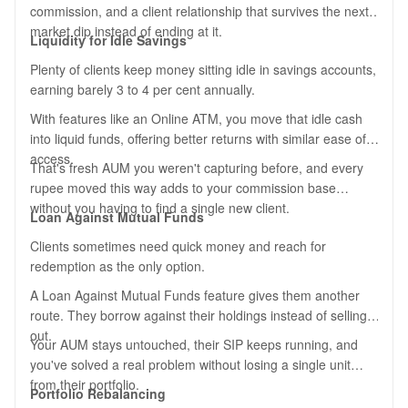
commission, and a client relationship that survives the next
market dip instead of ending at it.
Liquidity for Idle Savings
Plenty of clients keep money sitting idle in savings accounts,
earning barely 3 to 4 per cent annually.
With features like an Online ATM, you move that idle cash
into liquid funds, offering better returns with similar ease of
access.
That's fresh AUM you weren't capturing before, and every
rupee moved this way adds to your commission base
without you having to find a single new client.
Loan Against Mutual Funds
Clients sometimes need quick money and reach for
redemption as the only option.
A Loan Against Mutual Funds feature gives them another
route. They borrow against their holdings instead of selling
out.
Your AUM stays untouched, their SIP keeps running, and
you've solved a real problem without losing a single unit
from their portfolio.
Portfolio Rebalancing