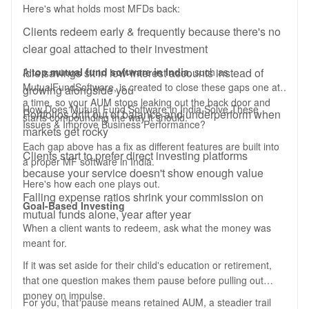
Here's what holds most MFDs back:
Clients redeem early & frequently because there's no
clear goal attached to their investment
Idle savings sit in low-interest accounts instead of
A
top mutual fund software in India
, such as
MutualFundSoftware, is created to close these gaps one at
growing alongside you
a time, so your AUM stops leaking out the back door and
How Does Mutual Fund Software in India Solve These
Portfolios drift out of balance and underperform when
starts compounding the way it should.
Issues & Improve Business Performance?
markets get rocky
Each gap above has a fix as different features are built into
Clients start to prefer direct investing platforms
a proper MF software in India.
because your service doesn't show enough value
Here's how each one plays out.
Falling expense ratios shrink your commission on
Goal-Based Investing
mutual funds alone, year after year
When a client wants to redeem, ask what the money was
meant for.
If it was set aside for their child's education or retirement,
that one question makes them pause before pulling out
money on impulse.
For you, that pause means retained AUM, a steadier trail