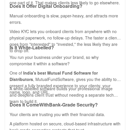
one part of it. That makes clients less likely to go elsewhere.
Does It Offer Digital Onboarding?
Manual onboarding is slow, paper-heavy, and attracts more
errors.
Video KYC lets you onboard clients from anywhere with no
physical paperwork, no follow-up delays. The faster a client
goes from "interested" to "invested," the less likely they are
Is It White-Labelled?
to drop off.
You run your business under your brand, so why
compromise it within a software?
One of
India's best Mutual Fund Software for
Distributors
, MutualFundSoftware, gives you the ability to
present a fully branded experience to your clients: your
A white-labelled software builds your professional image
name, logo, and URL.
and deepens client trust without needing a separate tech
team to build it.
Does It Come
With
Bank-Grade Security?
Your clients are trusting you with their financial data.
A platform hosted on secure, cloud-based infrastructure with