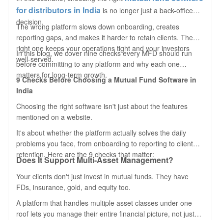
for distributors in India
is no longer just a back-office
decision.
The wrong platform slows down onboarding, creates
reporting gaps, and makes it harder to retain clients. The
right one keeps your operations tight and your investors
In this blog, we cover nine checks every MFD should run
well-served.
before committing to any platform and why each one
matters for long-term growth.
9 Checks
Before
Choosing a Mutual Fund Software in
India
Choosing the right software isn't just about the features
mentioned on a website.
It's about whether the platform actually solves the daily
problems you face, from onboarding to reporting to client
retention. Here are the 9 checks that matter:
Does It Support Multi-Asset Management?
Your clients don't just invest in mutual funds. They have
FDs, insurance, gold, and equity too.
A platform that handles multiple asset classes under one
roof lets you manage their entire financial picture, not just