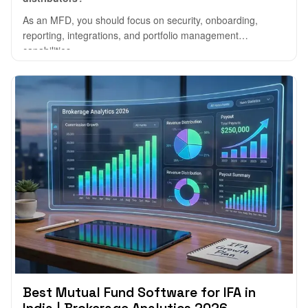
As an MFD, you should focus on security, onboarding,
reporting, integrations, and portfolio management
capabilities.
Best Mutual Fund Software for IFA in