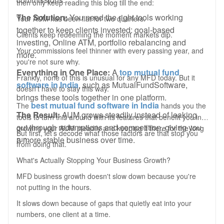
then only keep reading this blog till the end:
The Solution:
You need the right tools working
Your AUM has been flat for two quarters.
together to keep clients invested: goal-based
Clients keep redeeming the moment markets dip.
investing, Online ATM, portfolio rebalancing and
Your commissions feel thinner with every passing year, and
more.
you're not sure why.
Everything in One Place:
A
top mutual fund
Frankly, none of this is unusual for any MFD today. But it
software in India
, such as MutualFundSoftware,
doesn't have to stay this way.
brings these tools together in one platform.
best mutual fund software in India
The
hands you the
The Result:
AUM grows steadily instead of leaking
tools to turn this around with its features that benefit you in
out through redemptions and competition, giving you
growing your AUM steadily and keeping it there for the long
But first, let’s decode what those factors are that stop you
a more stable business over time.
run.
from doing that.
What's Actually Stopping Your Business Growth?
MFD business growth doesn't slow down because you're
not putting in the hours.
It slows down because of gaps that quietly eat into your
numbers, one client at a time.