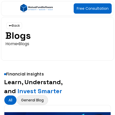
Free Consultation
Back
Blogs
Home
Blogs
Financial Insights
Learn, Understand,
and
Invest Smarter
All
General Blog