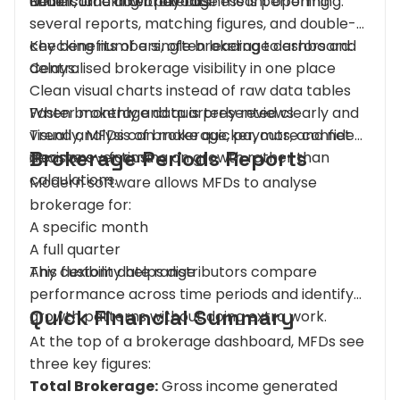
understand how their business is performing.
Net income after payouts
Earlier, tracking brokerage meant opening
several reports, matching figures, and double-
checking numbers, often leading to errors and
Key benefits of a single brokerage dashboard:
delays.
Centralised brokerage visibility in one place
Clean visual charts instead of raw data tables
Faster monthly and quarterly reviews
When brokerage data is presented clearly and
Trend analysis of brokerage, payouts, and net
visually, MFDs can make quicker, more confident
Brokerage Periods Reports
income over time
decisions - focusing on growth rather than
calculations.
Modern software allows MFDs to analyse
brokerage for:
A specific month
A full quarter
Any custom date range
This flexibility helps distributors compare
performance across time periods and identify
Quick Financial Summary
growth patterns without doing extra work.
At the top of a brokerage dashboard, MFDs see
three key figures:
Total Brokerage:
Gross income generated