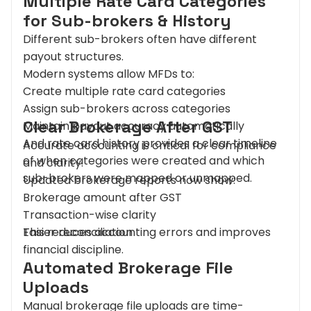
Multiple Rate Card Categories
for Sub-brokers & History
Different sub-brokers often have different
payout structures.
Modern systems allow MFDs to:
Create multiple rate card categories
Assign sub-brokers across categories
Clear Brokerage After GST
Maintain payout accuracy automatically
And rate card history provides a clear timeline
Accurate accounting is critical for compliance
of when categories were created and which
and clarity.
sub-brokers were mapped or unmapped.
Updated brokerage reports now show:
Brokerage amount after GST
Transaction-wise clarity
Easier reconciliation
This reduces accounting errors and improves
financial discipline.
Automated Brokerage File
Uploads
Manual brokerage file uploads are time-