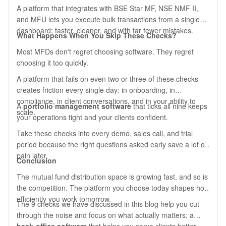
A platform that integrates with BSE Star MF, NSE NMF II,
and MFU lets you execute bulk transactions from a single
dashboard: faster, cleaner, and with far fewer mistakes.
What Happens When You Skip These Checks?
Most MFDs don't regret choosing software. They regret
choosing it too quickly.
A platform that fails on even two or three of these checks
creates friction every single day: in onboarding, in
compliance, in client conversations, and in your ability to
A
portfolio management software
that ticks all nine keeps
scale.
your operations tight and your clients confident.
Take these checks into every demo, sales call, and trial
period because the right questions asked early save a lot of
pain later.
Conclusion
The mutual fund distribution space is growing fast, and so is
the competition. The platform you choose today shapes how
efficiently you work tomorrow.
The 9 checks we have discussed in this blog help you cut
through the noise and focus on what actually matters: a