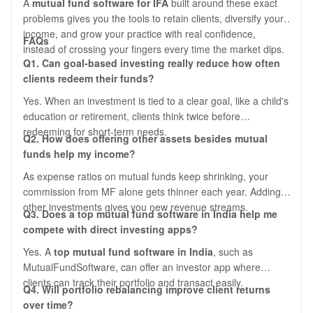
A
mutual fund software for IFA
built around these exact
problems gives you the tools to retain clients, diversify your
income, and grow your practice with real confidence,
FAQs
instead of crossing your fingers every time the market dips.
Q1. Can goal-based investing really reduce how often
clients redeem their funds?
Yes. When an investment is tied to a clear goal, like a child's
education or retirement, clients think twice before
redeeming for short-term needs.
Q2. How does offering other assets besides mutual
funds help my income?
As expense ratios on mutual funds keep shrinking, your
commission from MF alone gets thinner each year. Adding
other investments gives you new revenue streams.
Q3. Does a top mutual fund software in India help me
compete with direct investing apps?
Yes. A
top mutual fund software in India
, such as
MutualFundSoftware, can offer an investor app where
clients can track their portfolio and transact easily.
Q4. Will portfolio rebalancing improve client returns
over time?