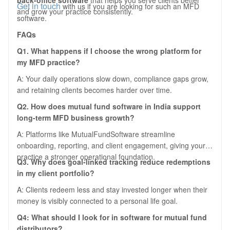
back-office software
that helps you serve clients better
Get in touch
with us if you are looking for such an MFD
and grow your practice consistently.
software.
FAQs
Q1. What happens if I choose the wrong platform for
my MFD practice?
A: Your daily operations slow down, compliance gaps grow,
and retaining clients becomes harder over time.
Q2. How does mutual fund software in India support
long-term MFD business growth?
A: Platforms like MutualFundSoftware streamline
onboarding, reporting, and client engagement, giving your
practice a stronger operational foundation.
Q3. Why does goal-linked tracking reduce redemptions
in my client portfolio?
A: Clients redeem less and stay invested longer when their
money is visibly connected to a personal life goal.
Q4: What should I look for in software for mutual fund
distributors?