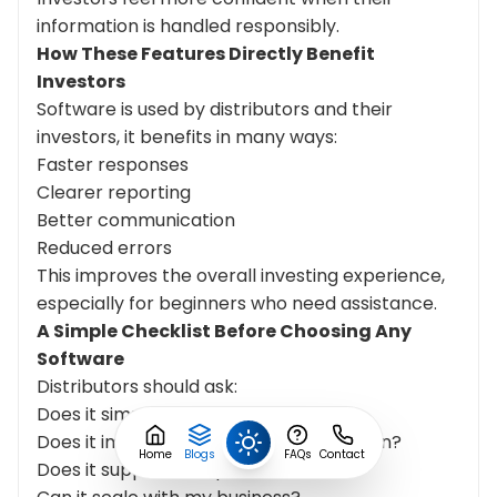
information is handled responsibly.
How These Features Directly Benefit
Investors
Software is used by distributors and their
investors, it benefits in many ways:
Faster responses
Clearer reporting
Better communication
Reduced errors
This improves the overall investing experience,
especially for beginners who need assistance.
A Simple Checklist
Before
Choosing Any
Software
Distributors should ask:
Does it simplify daily work?
Does it improve investor communication?
Home
Blogs
FAQs
Contact
Does it support compliance needs?