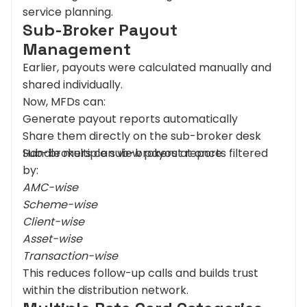
service planning.
Sub-Broker Payout
Management
Earlier, payouts were calculated manually and
shared individually.
Now, MFDs can:
Generate payout reports automatically
Share them directly on the sub-broker desk
Handle multiple sub-brokers at once
Sub-brokers can view payout reports filtered
by:
AMC-wise
Scheme-wise
Client-wise
Asset-wise
Transaction-wise
This reduces follow-up calls and builds trust
within the distribution network.