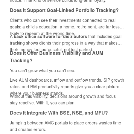
notice. That kind of service builds long-term loyalty.
Does It Support Goal-Linked Portfolio Tracking?
Clients who can see their investments connected to real
goals: a child's education, a home, retirement, are far less
likely to redeem at the wrong time.
A
back office software for distributors
that includes goal
tracking shows clients their progress in a way that makes
their money feel purposeful, not just parked.
Does It Offer Business Visibility and AUM
Tracking?
You can't grow what you can't see.
Live AUM dashboards, inflow and outflow trends, SIP growth
rates, and RM productivity reports give you a clear picture of
where your business stands.
Without this visibility, decisions around growth and focus
stay reactive. With it, you can plan.
Does It Integrate With BSE, NSE, and MFU?
Jumping between AMC portals to place orders wastes time
and creates errors.