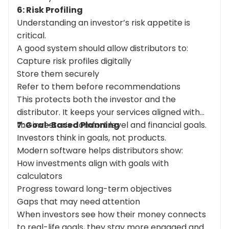
6: Risk Profiling
Understanding an investor’s risk appetite is
critical.
A good system should allow distributors to:
Capture risk profiles digitally
Store them securely
Refer to them before recommendations
This protects both the investor and the
distributor. It keeps your services aligned with
the investor’s comfort level and financial goals.
7: Goal-Based Planning
Investors think in goals, not products.
Modern software helps distributors show:
How investments align with goals with
calculators
Progress toward long-term objectives
Gaps that may need attention
When investors see how their money connects
to real-life goals, they stay more engaged and