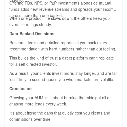
used to.
Offering FDs, NPS, or P2P investments alongside mutual
funds adds new revenue streams and spreads your income
across more than one basket.
When one product line slows down, the others keep your
overall earnings steady.
Data-Backed Decisions
Research tools and detailed reports let you back every
recommendation with hard numbers rather than gut feeling.
This builds the kind of trust a direct platform can't replicate
for a self-directed investor.
As a result, your clients invest more, stay longer, and are far
less likely to second-guess you when markets turn volatile.
Conclusion
Growing your AUM isn't about burning the midnight oil or
chasing more leads every week.
It's about fixing the gaps that quietly cost you clients and
commissions over time.