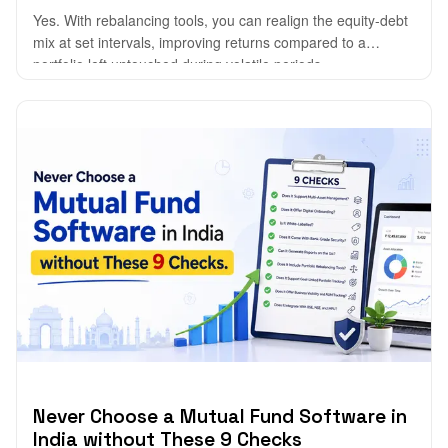
Yes. With rebalancing tools, you can realign the equity-debt
mix at set intervals, improving returns compared to a
portfolio left untouched during volatile periods.
Never Choose a Mutual Fund Software in
India without These 9 Checks