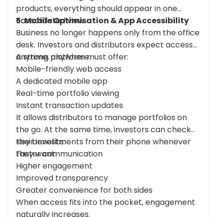
products, everything should appear in one
consolidated view.
5: Mobile
Optimisation
& App Accessibility
Business no longer happens only from the office
desk. Investors and distributors expect access
anytime, anywhere.
A strong platform must offer:
Mobile-friendly web access
A dedicated mobile app
Real-time portfolio viewing
Instant transaction updates
It allows distributors to manage portfolios on
the go. At the same time, investors can check
their investments from their phone whenever
Key benefits:
they want.
Faster communication
Higher engagement
Improved transparency
Greater convenience for both sides
When access fits into the pocket, engagement
naturally increases.