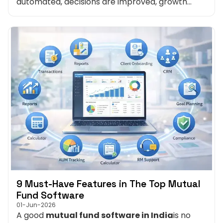
automated, decisions are improved, growth
becomes predictable and stress is reduced. The
right mutual fund software transforms
brokerage management from a headache into
a strategic advantage.
9 Must-Have Features in The Top Mutual
Fund Software
01-Jun-2026
A good
mutual fund software in India
is no