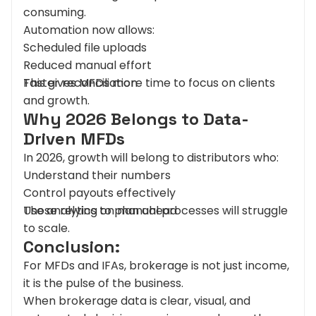
consuming.
Automation now allows:
Scheduled file uploads
Reduced manual effort
Faster reconciliation
This gives MFDs more time to focus on clients
and growth.
Why 2026 Belongs to Data-
Driven MFDs
In 2026, growth will belong to distributors who:
Understand their numbers
Control payouts effectively
Use analytics to plan ahead
Those relying on manual processes will struggle
to scale.
Conclusion:
For MFDs and IFAs, brokerage is not just income,
it is the pulse of the business.
When brokerage data is clear, visual, and