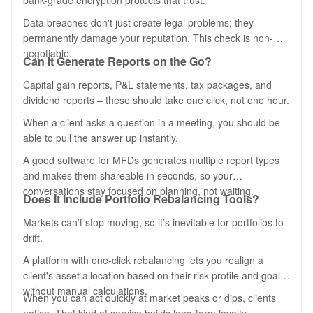
bank-grade encryption protects that trust.
Data breaches don't just create legal problems; they
permanently damage your reputation. This check is non-
negotiable.
Can It Generate Reports on the Go?
Capital gain reports, P&L statements, tax packages, and
dividend reports – these should take one click, not one hour.
When a client asks a question in a meeting, you should be
able to pull the answer up instantly.
A good software for MFDs generates multiple report types
and makes them shareable in seconds, so your
conversations stay focused on planning, not waiting.
Does It Include Portfolio Rebalancing Tools?
Markets can’t stop moving, so it’s inevitable for portfolios to
drift.
A platform with one-click rebalancing lets you realign a
client's asset allocation based on their risk profile and goals,
without manual calculations.
When you can act quickly at market peaks or dips, clients