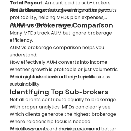
Total Payout:
Amount paid to sub-brokers
Net Brokerage:
These three numbers give instant clarity on
Actual earnings after payouts
profitability, helping MFDs plan expenses,
AUM vs Brokerage Comparison
expansion, and future hiring.
Many MFDs track AUM but ignore brokerage
efficiency.
AUM vs brokerage comparison helps you
understand:
How effectively AUM converts into income
Whether growth is profitable or just volumetric
Which periods delivered better yield
This insight is critical for long-term business
sustainability.
Identifying Top Sub-brokers
Not all clients contribute equally to brokerage.
With proper analytics, MFDs can clearly see:
Which clients generate the highest brokerage
Where relationship focus is needed
Which segments are driving revenue
This allows smarter time allocation and better