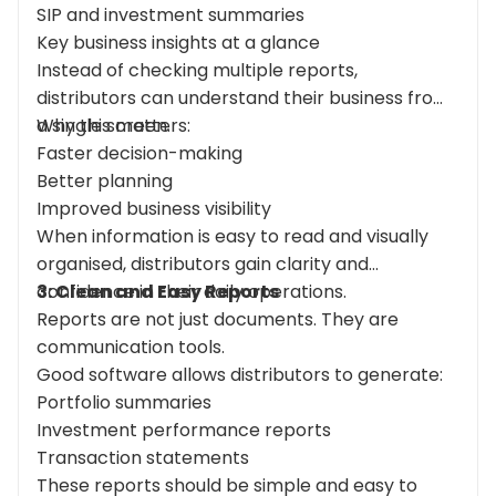
SIP and investment summaries
Key business insights at a glance
Instead of checking multiple reports,
distributors can understand their business from
a single screen.
Why this matters:
Faster decision-making
Better planning
Improved business visibility
When information is easy to read and visually
organised, distributors gain clarity and
confidence in their daily operations.
3: Clean and Easy Reports
Reports are not just documents. They are
communication tools.
Good software allows distributors to generate:
Portfolio summaries
Investment performance reports
Transaction statements
These reports should be simple and easy to